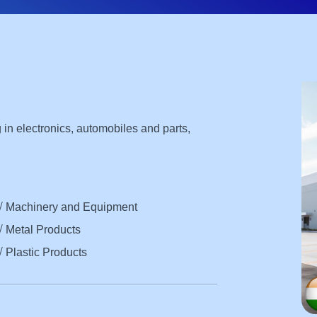
ng in electronics, automobiles and parts,
√ Machinery and Equipment
√ Metal Products
√ Plastic Products