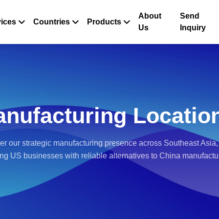
About
Send
ices
Countries
Products
Us
Inquiry
nufacturing Locatio
er our strategic manufacturing presence across Southeast Asia,
ing US businesses with reliable alternatives to China manufactu