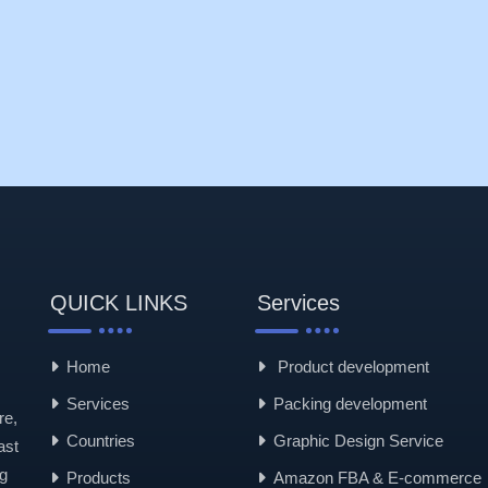
QUICK LINKS
Services
Home
Product development
Services
Packing development
re,
Countries
Graphic Design Service
ast
g
Products
Amazon FBA & E-commerce