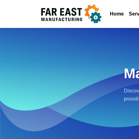
Home
Serv
Ma
Discov
provid