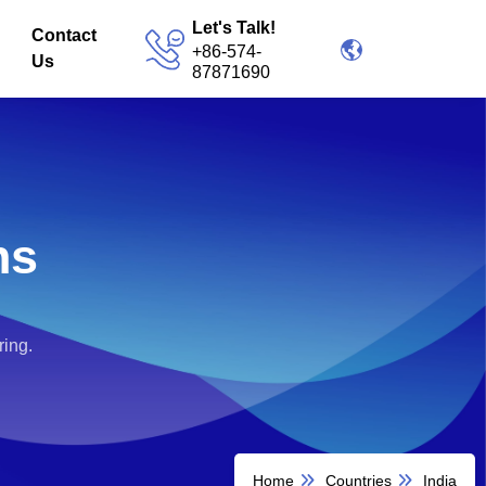
Let's Talk!
Contact
+86-574-
Us
87871690
ns
ring.
Home
Countries
India