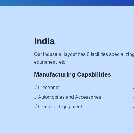
India
Our industrial layout has 8 facilities specializi
equipment, etc.
Manufacturing Capabilities
√ Electronic
√ Automobiles and Accessories
√ Electrical Equipment