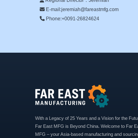
Regional Director：Jeremiah
E-mail:jeremiah@fareastmfg.com
Phone:+0091-26824624
With a Legacy of 25 Years and a Vision for the Futu
Far East MFG is Beyond China. Welcome to Far E
MFG – your Asia-based manufacturing and sourcin