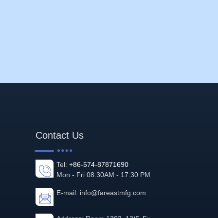
Contact Us
Tel:
+86-574-87871690
Mon - Fri 08:30AM - 17:30 PM
E-mail:
info@fareastmfg.com