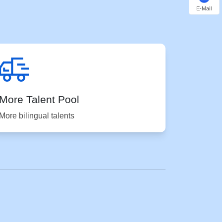
E-Mail
More Talent Pool
More bilingual talents