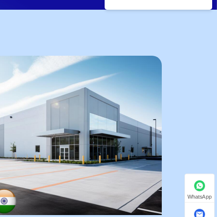
WhatsApp