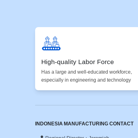
High-quality Labor Force
Has a large and well-educated workforce,
especially in engineering and technology
INDONESIA MANUFACTURING CONTACT