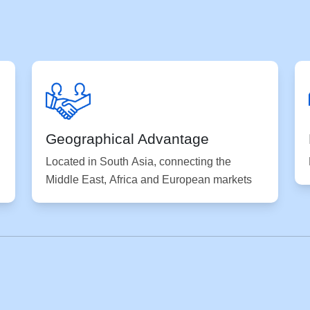
Geographical Advantage
Located in South Asia, connecting the
Middle East, Africa and European markets