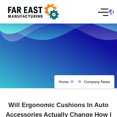
Home
Company News
Will Ergonomic Cushions In Auto
Accessories Actually Change How I