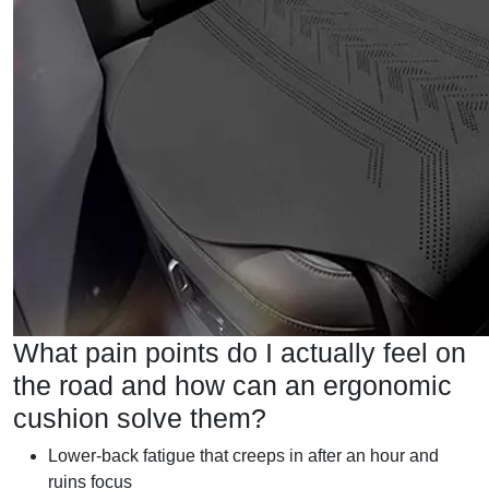
What pain points do I actually feel on
the road and how can an ergonomic
cushion solve them?
Lower-back fatigue that creeps in after an hour and
ruins focus