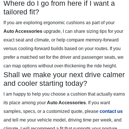
Where do I go from here if I want a
tailored fit?
If you are exploring ergonomic cushions as part of your
Auto Accessories
upgrade, I can share sizing tips for your
exact seat and climate, or help compare memory-forward
versus cooling-forward builds based on your routes. If you
prefer a matched set for the driver and passenger seats, we
can map options without over-thickening the ride height.
Shall we make your next drive calmer
and cooler starting today?
I am happy to help you choose a cushion that actually earns
its place among your
Auto Accessories
. If you want
samples, specs, or a customized quote, please
contact us
and tell me your vehicle model, driving time per week, and
climate. I will recommend a fit that supports your posture,