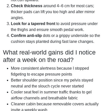
Check thickness
around 4–6 cm for most cars;
thicker pads can lift you too high and alter mirror
angles.
Look for a tapered front
to avoid pressure under
the thighs and ensure smooth pedal work.
Confirm anti-slip
dots or a grippy underside so the
cushion stays planted during fast lane changes.
What real-world gains did I notice
after a week on the road?
More consistent alertness because I stopped
fidgeting to escape pressure points
Better shoulder position since my pelvis stayed
neutral and the slouch cycle never started
Cooler seat feel in summer traffic thanks to gel
airflow channels and breathable fabric
Cleaner cabin because removable covers actually
invite a weekly wash