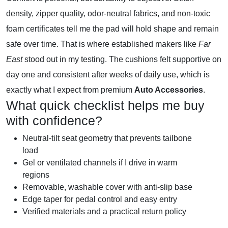
density, zipper quality, odor-neutral fabrics, and non-toxic
foam certificates tell me the pad will hold shape and remain
safe over time. That is where established makers like
Far
East
stood out in my testing. The cushions felt supportive on
day one and consistent after weeks of daily use, which is
exactly what I expect from premium
Auto Accessories
.
What quick checklist helps me buy
with confidence?
Neutral-tilt seat geometry that prevents tailbone
load
Gel or ventilated channels if I drive in warm
regions
Removable, washable cover with anti-slip base
Edge taper for pedal control and easy entry
Verified materials and a practical return policy