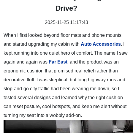
Drive?
2025-11-25 11:17:43
When I first looked beyond floor mats and phone mounts
and started upgrading my cabin with
A
uto Acce
ssories
, I
kept running into one quiet hero of comfort. The name I saw
again and again was
Far East
, and the product was an
ergonomic cushion that promised real relief rather than
decorative fluff. I was skeptical, but long highway runs and
stop-and-go city traffic had been wearing me down, so I
tested several designs and learned why the right cushion
can reset posture, cool hotspots, and keep me alert without
turning my seat into a wobbly add-on.