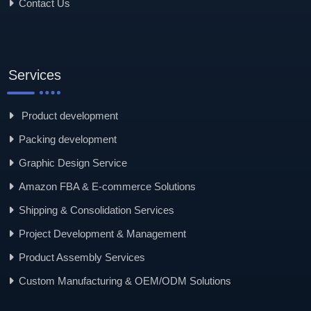
Contact Us
Services
Product development
Packing development
Graphic Design Service
Amazon FBA & E-commerce Solutions
Shipping & Consolidation Services
Project Development & Management
Product Assembly Services
Custom Manufacturing & OEM/ODM Solutions