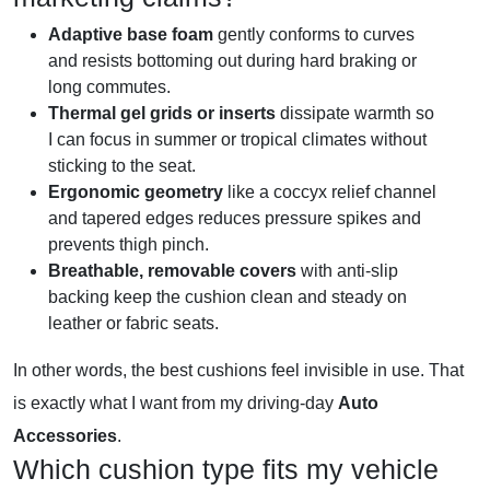
Adaptive base foam
gently conforms to curves
and resists bottoming out during hard braking or
long commutes.
Thermal gel grids or inserts
dissipate warmth so
I can focus in summer or tropical climates without
sticking to the seat.
Ergonomic geometry
like a coccyx relief channel
and tapered edges reduces pressure spikes and
prevents thigh pinch.
Breathable, removable covers
with anti-slip
backing keep the cushion clean and steady on
leather or fabric seats.
In other words, the best cushions feel invisible in use. That
is exactly what I want from my driving-day
Auto
Accessories
.
Which cushion type fits my vehicle