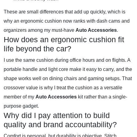
These are small differences that add up quickly, which is
why an ergonomic cushion now ranks with dash cams and
organizers among my must-have
Auto Accessories
.
How does an ergonomic cushion fit
life beyond the car?
I use the same cushion during office hours and on flights. A
portable handle and light core make it easy to carry, and the
shape works well on dining chairs and gaming setups. That
crossover value is why I treat the cushion as a versatile
member of my
Auto Accessories
kit rather than a single-
purpose gadget.
Why did I pay attention to build
quality and brand accountability?
Comfort is personal, but durability is objective. Stitch