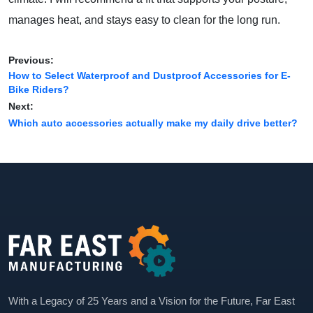
manages heat, and stays easy to clean for the long run.
Previous:
How to Select Waterproof and Dustproof Accessories for E-
Bike Riders?
Next:
Which auto accessories actually make my daily drive better?
With a Legacy of 25 Years and a Vision for the Future, Far East