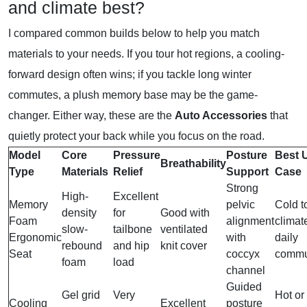
and climate best?
I compared common builds below to help you match
materials to your needs. If you tour hot regions, a cooling-
forward design often wins; if you tackle long winter
commutes, a plush memory base may be the game-
changer. Either way, these are the
Auto Accessories
that
quietly protect your back while you focus on the road.
Model
Core
Pressure
Posture
Best 
Breathability
Type
Materials
Relief
Support
Case
Strong
High-
Excellent
Memory
pelvic
Cold t
density
for
Good with
Foam
alignment
climat
slow-
tailbone
ventilated
Ergonomic
with
daily
rebound
and hip
knit cover
Seat
coccyx
commu
foam
load
channel
Guided
Gel grid
Very
Hot or
Cooling
Excellent
posture