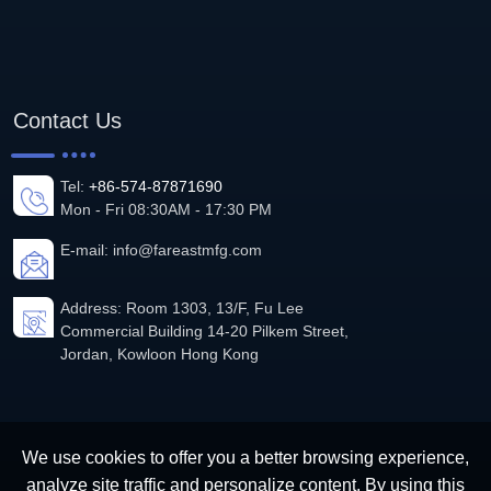
Contact Us
Tel:
+86-574-87871690
Mon - Fri 08:30AM - 17:30 PM
E-mail:
info@fareastmfg.com
Address: Room 1303, 13/F, Fu Lee
Commercial Building 14-20 Pilkem Street,
Jordan, Kowloon Hong Kong
We use cookies to offer you a better browsing experience,
analyze site traffic and personalize content. By using this