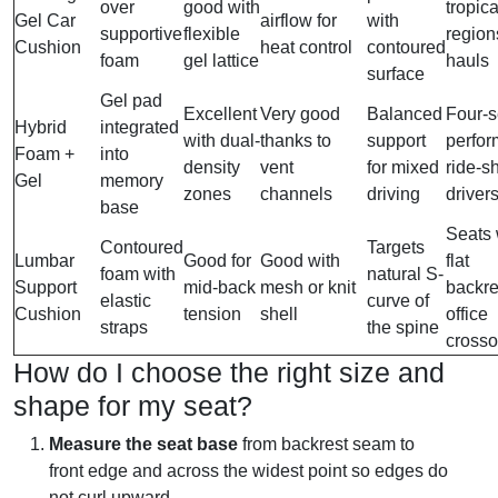
over
good with
tropica
Gel Car
airflow for
with
supportive
flexible
region
Cushion
heat control
contoured
foam
gel lattice
hauls
surface
Gel pad
Excellent
Very good
Balanced
Four-
Hybrid
integrated
with dual-
thanks to
support
perfor
Foam +
into
density
vent
for mixed
ride-s
Gel
memory
zones
channels
driving
driver
base
Seats 
Contoured
Targets
Lumbar
Good for
Good with
flat
foam with
natural S-
Support
mid-back
mesh or knit
backre
elastic
curve of
Cushion
tension
shell
office
straps
the spine
crosso
How do I choose the right size and
shape for my seat?
Measure the seat base
from backrest seam to
front edge and across the widest point so edges do
not curl upward.