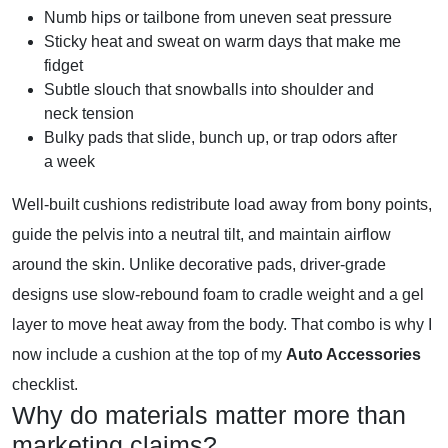
Numb hips or tailbone from uneven seat pressure
Sticky heat and sweat on warm days that make me
fidget
Subtle slouch that snowballs into shoulder and
neck tension
Bulky pads that slide, bunch up, or trap odors after
a week
Well-built cushions redistribute load away from bony points,
guide the pelvis into a neutral tilt, and maintain airflow
around the skin. Unlike decorative pads, driver-grade
designs use slow-rebound foam to cradle weight and a gel
layer to move heat away from the body. That combo is why I
now include a cushion at the top of my
Auto Accessories
checklist.
Why do materials matter more than
marketing claims?