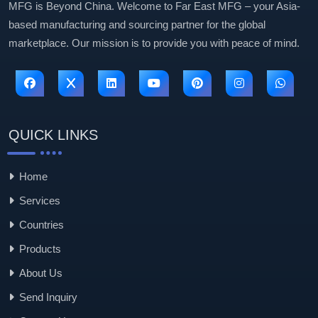
MFG is Beyond China. Welcome to Far East MFG – your Asia-
based manufacturing and sourcing partner for the global
marketplace. Our mission is to provide you with peace of mind.
QUICK LINKS
Home
Services
Countries
Products
About Us
Send Inquiry